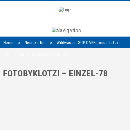
Navigation
»
»
Home
Neuigkeiten
Wildwasser SUP DM/Eurocup Lofer
»
2018
FOTObyKLOTZI – Einzel-78
FOTOBYKLOTZI – EINZEL-78