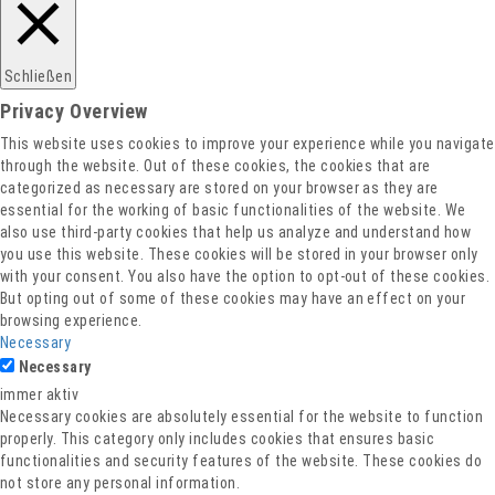
Schließen
Privacy Overview
This website uses cookies to improve your experience while you navigate
through the website. Out of these cookies, the cookies that are
categorized as necessary are stored on your browser as they are
essential for the working of basic functionalities of the website. We
also use third-party cookies that help us analyze and understand how
you use this website. These cookies will be stored in your browser only
with your consent. You also have the option to opt-out of these cookies.
But opting out of some of these cookies may have an effect on your
browsing experience.
Necessary
Necessary
immer aktiv
Necessary cookies are absolutely essential for the website to function
properly. This category only includes cookies that ensures basic
functionalities and security features of the website. These cookies do
not store any personal information.