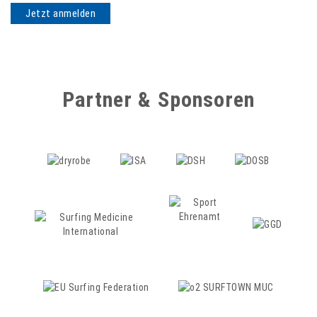
Partner & Sponsoren