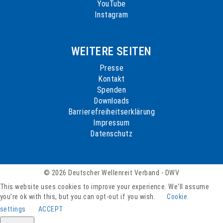
YouTube
Instagram
WEITERE SEITEN
Presse
Kontakt
Spenden
Downloads
Barrierefreiheitserklärung
Impressum
Datenschutz
© 2026 Deutscher Wellenreit Verband - DWV
This website uses cookies to improve your experience. We'll assume
you're ok with this, but you can opt-out if you wish.
Cookie
settings
ACCEPT