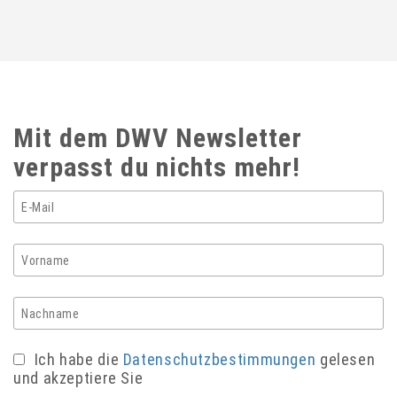
Mit dem DWV Newsletter
verpasst du nichts mehr!
Ich habe die
Datenschutzbestimmungen
gelesen
und akzeptiere Sie