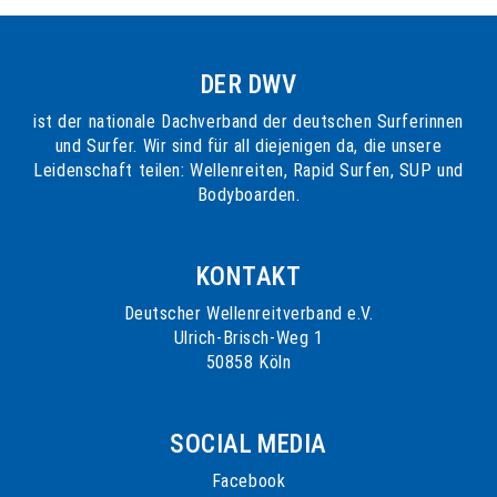
DER DWV
ist der nationale Dachverband der deutschen Surferinnen
und Surfer. Wir sind für all diejenigen da, die unsere
Leidenschaft teilen: Wellenreiten, Rapid Surfen, SUP und
Bodyboarden.
KONTAKT
Deutscher Wellenreitverband e.V.
Ulrich-Brisch-Weg 1
50858 Köln
SOCIAL MEDIA
Facebook