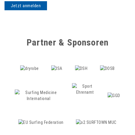
Partner & Sponsoren