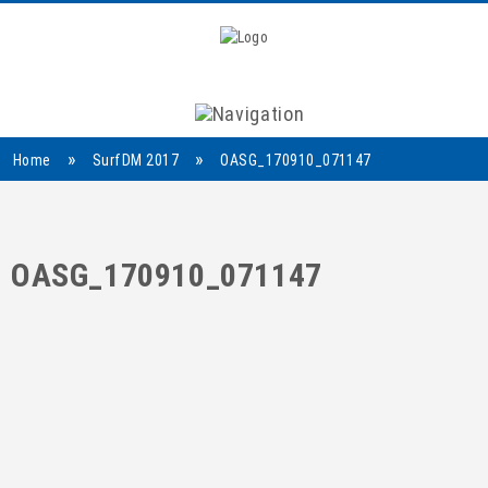
Navigation
»
»
Home
SurfDM 2017
OASG_170910_071147
OASG_170910_071147