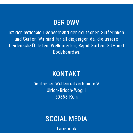
DER DWV
ist der nationale Dachverband der deutschen Surferinnen
und Surfer. Wir sind für all diejenigen da, die unsere
Leidenschaft teilen: Wellenreiten, Rapid Surfen, SUP und
Bodyboarden.
KONTAKT
Deutscher Wellenreitverband e.V.
Ulrich-Brisch-Weg 1
50858 Köln
SOCIAL MEDIA
Facebook