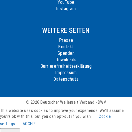
YouTube
Instagram
WEITERE SEITEN
Presse
Kontakt
Spenden
Downloads
Barrierefreiheitserklärung
Impressum
Datenschutz
© 2026 Deutscher Wellenreit Verband - DWV
This website uses cookies to improve your experience. We'll assume
you're ok with this, but you can opt-out if you wish.
Cookie
settings
ACCEPT