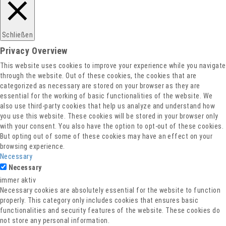
Schließen
Privacy Overview
This website uses cookies to improve your experience while you navigate
through the website. Out of these cookies, the cookies that are
categorized as necessary are stored on your browser as they are
essential for the working of basic functionalities of the website. We
also use third-party cookies that help us analyze and understand how
you use this website. These cookies will be stored in your browser only
with your consent. You also have the option to opt-out of these cookies.
But opting out of some of these cookies may have an effect on your
browsing experience.
Necessary
Necessary
immer aktiv
Necessary cookies are absolutely essential for the website to function
properly. This category only includes cookies that ensures basic
functionalities and security features of the website. These cookies do
not store any personal information.