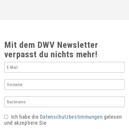
Mit dem DWV Newsletter
verpasst du nichts mehr!
Ich habe die
Datenschutzbestimmungen
gelesen
und akzeptiere Sie