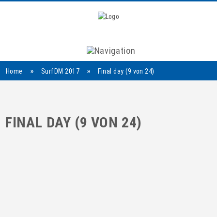
Navigation
»
»
Home
SurfDM 2017
Final day (9 von 24)
FINAL DAY (9 VON 24)