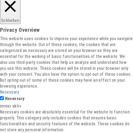
Datenschutz
Schließen
Privacy Overview
This website uses cookies to improve your experience while you navigate
through the website. Out of these cookies, the cookies that are
categorized as necessary are stored on your browser as they are
essential for the working of basic functionalities of the website. We
also use third-party cookies that help us analyze and understand how
you use this website. These cookies will be stored in your browser only
with your consent. You also have the option to opt-out of these cookies.
But opting out of some of these cookies may have an effect on your
browsing experience.
Necessary
Necessary
immer aktiv
Necessary cookies are absolutely essential for the website to function
properly. This category only includes cookies that ensures basic
functionalities and security features of the website. These cookies do
not store any personal information.