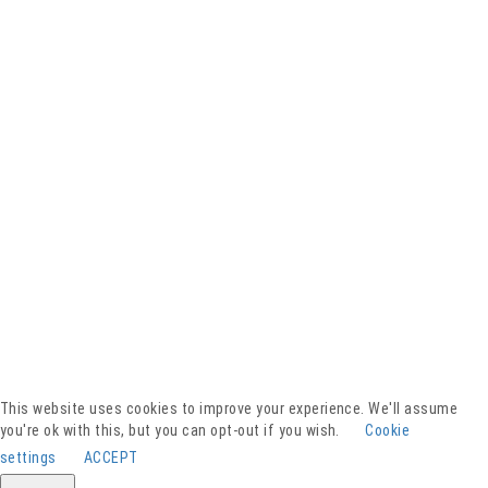
Facebook
YouTube
Instagram
Presse
Kontakt
This website uses cookies to improve your experience. We'll assume
Spenden
you're ok with this, but you can opt-out if you wish.
Cookie
Downloads
settings
ACCEPT
Barrierefreiheitserklärung
Impressum