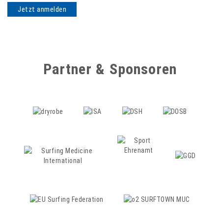
Partner & Sponsoren