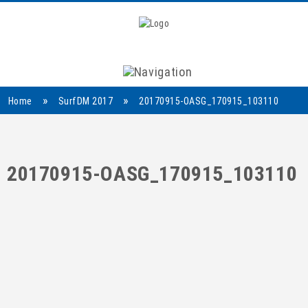
Navigation
»
»
Home
SurfDM 2017
20170915-OASG_170915_103110
20170915-OASG_170915_103110