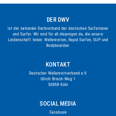
DER DWV
ist der nationale Dachverband der deutschen Surferinnen
und Surfer. Wir sind für all diejenigen da, die unsere
Leidenschaft teilen: Wellenreiten, Rapid Surfen, SUP und
Bodyboarden.
KONTAKT
Deutscher Wellenreitverband e.V.
Ulrich-Brisch-Weg 1
50858 Köln
SOCIAL MEDIA
Facebook