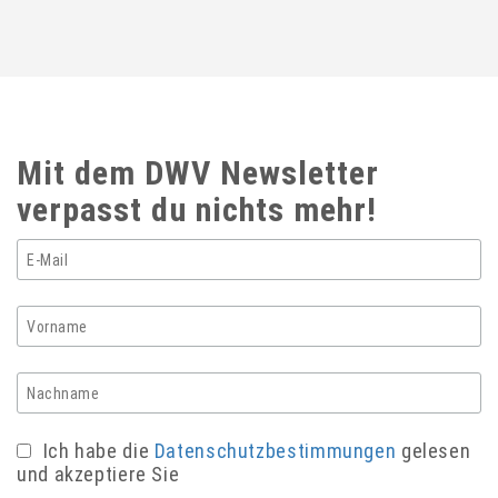
Mit dem DWV Newsletter
verpasst du nichts mehr!
Ich habe die
Datenschutzbestimmungen
gelesen
und akzeptiere Sie