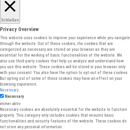
Schließen
Privacy Overview
This website uses cookies to improve your experience while you navigate
through the website. Out of these cookies, the cookies that are
categorized as necessary are stored on your browser as they are
essential for the working of basic functionalities of the website. We
also use third-party cookies that help us analyze and understand how
you use this website. These cookies will be stored in your browser only
with your consent. You also have the option to opt-out of these cookies.
But opting out of some of these cookies may have an effect on your
browsing experience.
Necessary
Necessary
immer aktiv
Necessary cookies are absolutely essential for the website to function
properly. This category only includes cookies that ensures basic
functionalities and security features of the website. These cookies do
not store any personal information.