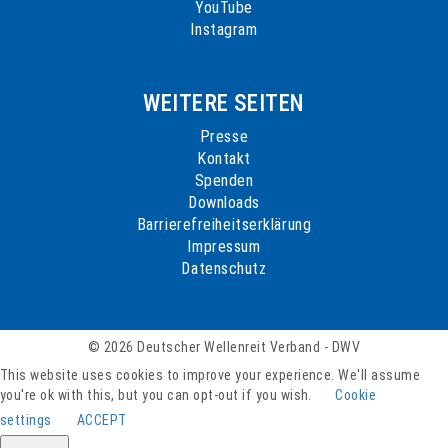
YouTube
Instagram
WEITERE SEITEN
Presse
Kontakt
Spenden
Downloads
Barrierefreiheitserklärung
Impressum
Datenschutz
© 2026 Deutscher Wellenreit Verband - DWV
This website uses cookies to improve your experience. We'll assume
you're ok with this, but you can opt-out if you wish.
Cookie
settings
ACCEPT