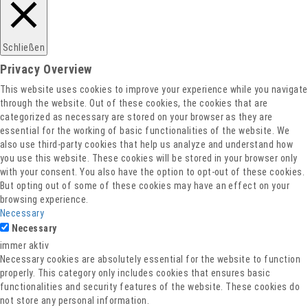
Datenschutz
Schließen
Privacy Overview
This website uses cookies to improve your experience while you navigate
through the website. Out of these cookies, the cookies that are
categorized as necessary are stored on your browser as they are
essential for the working of basic functionalities of the website. We
also use third-party cookies that help us analyze and understand how
you use this website. These cookies will be stored in your browser only
with your consent. You also have the option to opt-out of these cookies.
But opting out of some of these cookies may have an effect on your
browsing experience.
Necessary
Necessary
immer aktiv
Necessary cookies are absolutely essential for the website to function
properly. This category only includes cookies that ensures basic
functionalities and security features of the website. These cookies do
not store any personal information.