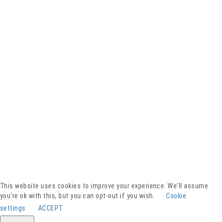
Facebook
YouTube
Instagram
Presse
Kontakt
This website uses cookies to improve your experience. We'll assume
Spenden
you're ok with this, but you can opt-out if you wish.
Cookie
Downloads
settings
ACCEPT
Barrierefreiheitserklärung
Impressum