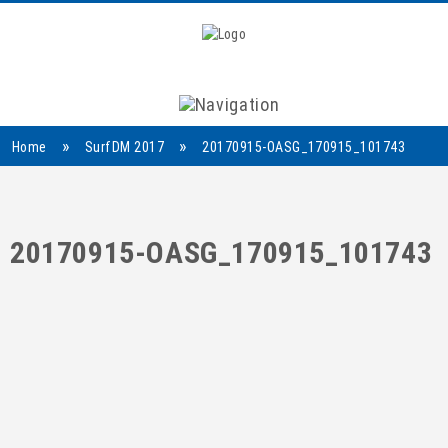
Navigation
»
»
Home
SurfDM 2017
20170915-OASG_170915_101743
20170915-OASG_170915_101743