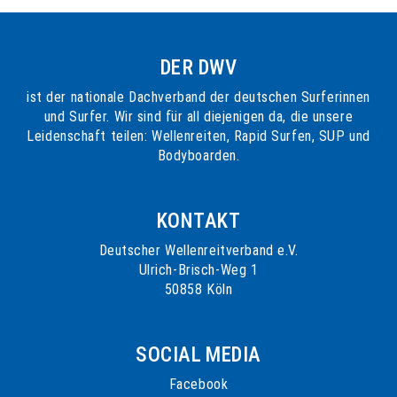
DER DWV
ist der nationale Dachverband der deutschen Surferinnen
und Surfer. Wir sind für all diejenigen da, die unsere
Leidenschaft teilen: Wellenreiten, Rapid Surfen, SUP und
Bodyboarden.
KONTAKT
Deutscher Wellenreitverband e.V.
Ulrich-Brisch-Weg 1
50858 Köln
SOCIAL MEDIA
Facebook