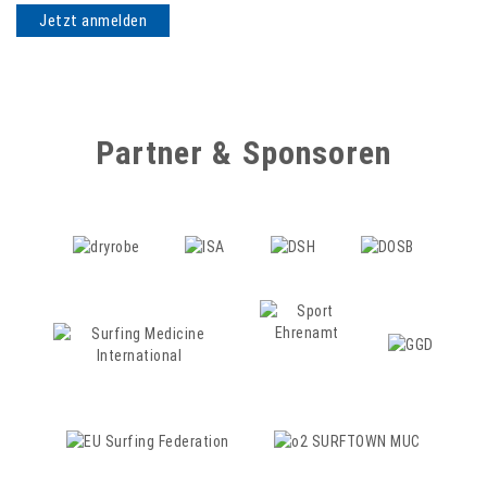
Partner & Sponsoren