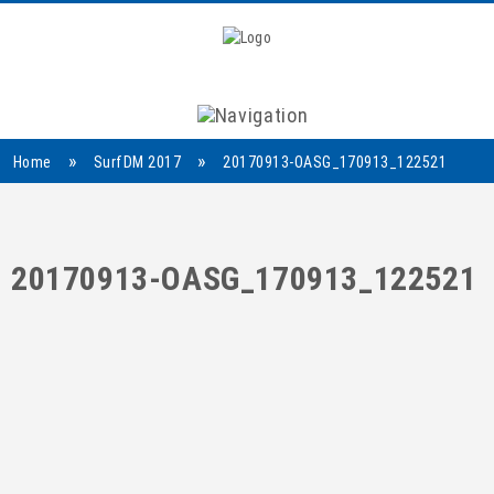
Navigation
»
»
Home
SurfDM 2017
20170913-OASG_170913_122521
20170913-OASG_170913_122521