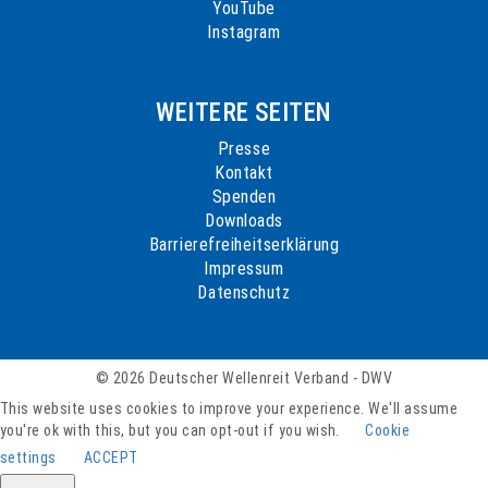
YouTube
Instagram
WEITERE SEITEN
Presse
Kontakt
Spenden
Downloads
Barrierefreiheitserklärung
Impressum
Datenschutz
© 2026 Deutscher Wellenreit Verband - DWV
This website uses cookies to improve your experience. We'll assume
you're ok with this, but you can opt-out if you wish.
Cookie
settings
ACCEPT