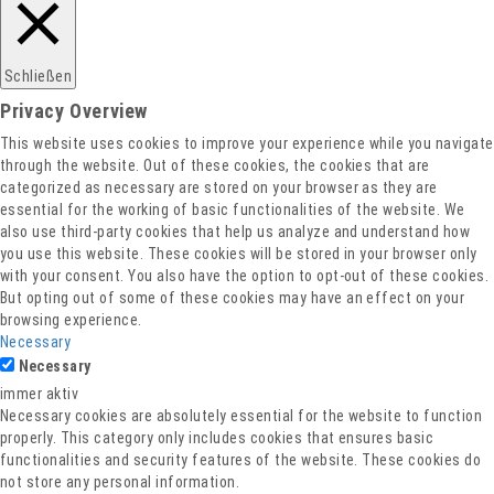
Schließen
Privacy Overview
This website uses cookies to improve your experience while you navigate
through the website. Out of these cookies, the cookies that are
categorized as necessary are stored on your browser as they are
essential for the working of basic functionalities of the website. We
also use third-party cookies that help us analyze and understand how
you use this website. These cookies will be stored in your browser only
with your consent. You also have the option to opt-out of these cookies.
But opting out of some of these cookies may have an effect on your
browsing experience.
Necessary
Necessary
immer aktiv
Necessary cookies are absolutely essential for the website to function
properly. This category only includes cookies that ensures basic
functionalities and security features of the website. These cookies do
not store any personal information.