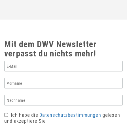
Mit dem DWV Newsletter
verpasst du nichts mehr!
Ich habe die
Datenschutzbestimmungen
gelesen
und akzeptiere Sie