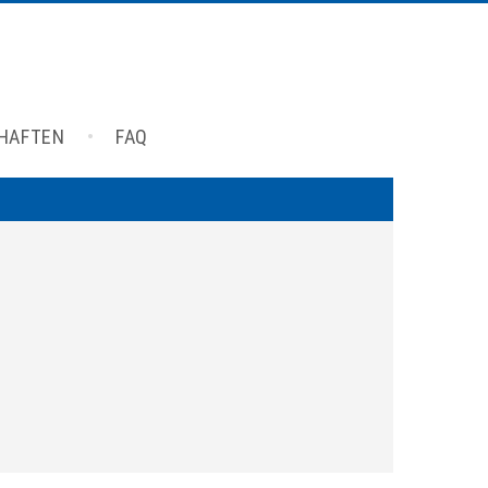
CHAFTEN
FAQ