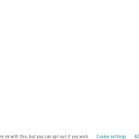
Facebook
YouTube
Instagram
e ok with this, but you can opt-out if you wish.
Cookie settings
A