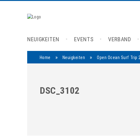
NEUIGKEITEN
EVENTS
VERBAND
»
»
Home
Neuigkeiten
Open Ocean Surf Trip 
DSC_3102