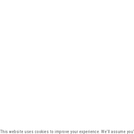
This website uses cookies to improve your experience. We'll assume you'r