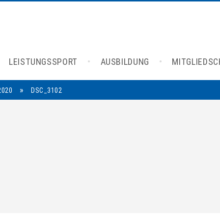
LEISTUNGSSPORT
AUSBILDUNG
MITGLIEDS
»
2020
DSC_3102