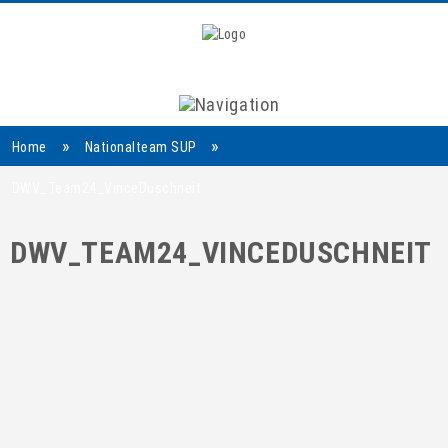
Navigation
»
»
Home
Nationalteam SUP
DWV_Team24_VinceDuschneit
DWV_TEAM24_VINCEDUSCHNEIT