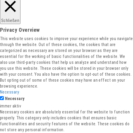
Datenschutz
Schließen
Privacy Overview
This website uses cookies to improve your experience while you navigate
through the website. Out of these cookies, the cookies that are
categorized as necessary are stored on your browser as they are
essential for the working of basic functionalities of the website. We
also use third-party cookies that help us analyze and understand how
you use this website. These cookies will be stored in your browser only
with your consent. You also have the option to opt-out of these cookies.
But opting out of some of these cookies may have an effect on your
browsing experience.
Necessary
Necessary
immer aktiv
Necessary cookies are absolutely essential for the website to function
properly. This category only includes cookies that ensures basic
functionalities and security features of the website. These cookies do
not store any personal information.