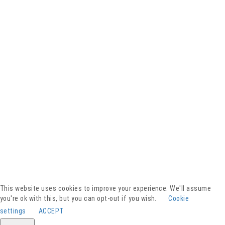
Facebook
YouTube
Instagram
Presse
Kontakt
This website uses cookies to improve your experience. We'll assume
Spenden
you're ok with this, but you can opt-out if you wish.
Cookie
Downloads
settings
ACCEPT
Barrierefreiheitserklärung
Impressum