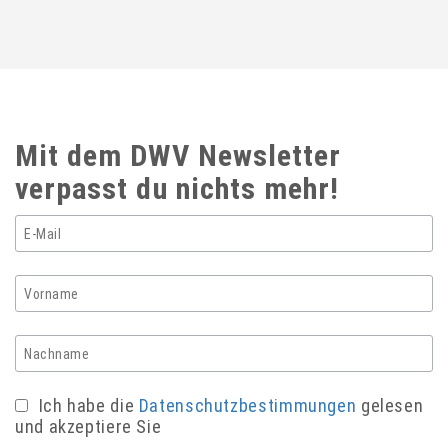
Mit dem DWV Newsletter
verpasst du nichts mehr!
Ich habe die
Datenschutzbestimmungen
gelesen
und akzeptiere Sie