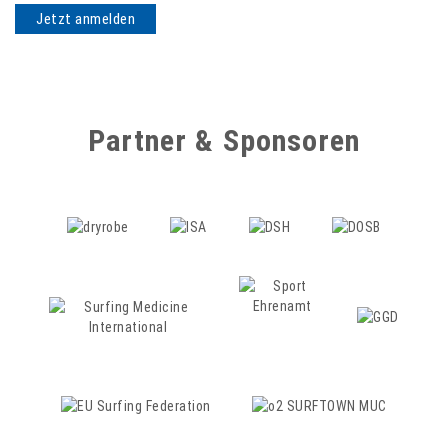
Partner & Sponsoren