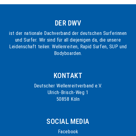
DER DWV
ist der nationale Dachverband der deutschen Surferinnen
und Surfer. Wir sind für all diejenigen da, die unsere
Leidenschaft teilen: Wellenreiten, Rapid Surfen, SUP und
Bodyboarden.
KONTAKT
Deutscher Wellenreitverband e.V.
Ulrich-Brisch-Weg 1
50858 Köln
SOCIAL MEDIA
Facebook