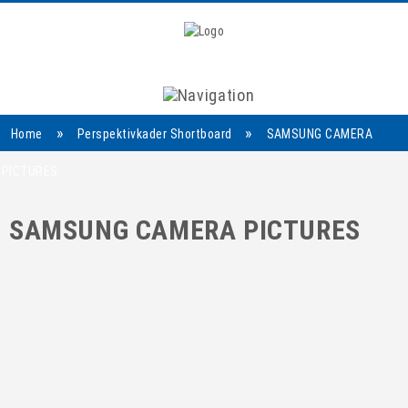
Navigation
»
»
Home
Perspektivkader Shortboard
SAMSUNG CAMERA
PICTURES
SAMSUNG CAMERA PICTURES