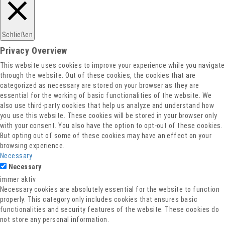
Schließen
Privacy Overview
This website uses cookies to improve your experience while you navigate
through the website. Out of these cookies, the cookies that are
categorized as necessary are stored on your browser as they are
essential for the working of basic functionalities of the website. We
also use third-party cookies that help us analyze and understand how
you use this website. These cookies will be stored in your browser only
with your consent. You also have the option to opt-out of these cookies.
But opting out of some of these cookies may have an effect on your
browsing experience.
Necessary
Necessary
immer aktiv
Necessary cookies are absolutely essential for the website to function
properly. This category only includes cookies that ensures basic
functionalities and security features of the website. These cookies do
not store any personal information.