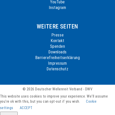
YouTube
Instagram
WEITERE SEITEN
Presse
Kontakt
Spenden
Downloads
Barrierefreiheitserklärung
Impressum
Datenschutz
© 2026 Deutscher Wellenreit Verband - DWV
This website uses cookies to improve your experience. We'll assume
you're ok with this, but you can opt-out if you wish.
Cookie
settings
ACCEPT