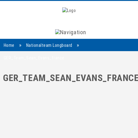
Navigation
»
»
Home
Nationalteam Longboard
GER_Team_Sean_Evans_france
GER_TEAM_SEAN_EVANS_FRANC