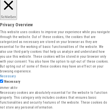
Datenschutz
Schließen
Privacy Overview
This website uses cookies to improve your experience while you navigate
through the website. Out of these cookies, the cookies that are
categorized as necessary are stored on your browser as they are
essential for the working of basic functionalities of the website. We
also use third-party cookies that help us analyze and understand how
you use this website. These cookies will be stored in your browser only
with your consent. You also have the option to opt-out of these cookies.
But opting out of some of these cookies may have an effect on your
browsing experience.
Necessary
Necessary
immer aktiv
Necessary cookies are absolutely essential for the website to function
properly. This category only includes cookies that ensures basic
functionalities and security features of the website. These cookies do
not store any personal information.