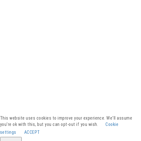
Facebook
YouTube
Instagram
Presse
Kontakt
This website uses cookies to improve your experience. We'll assume
Spenden
you're ok with this, but you can opt-out if you wish.
Cookie
Downloads
settings
ACCEPT
Barrierefreiheitserklärung
Impressum