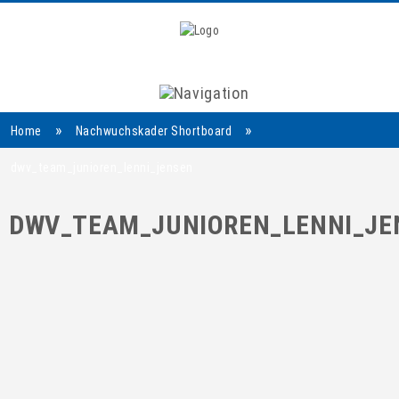
Navigation
»
»
Home
Nachwuchskader Shortboard
dwv_team_junioren_lenni_jensen
DWV_TEAM_JUNIOREN_LENNI_JE