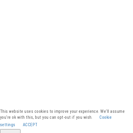
Facebook
YouTube
Instagram
Presse
Kontakt
This website uses cookies to improve your experience. We'll assume
Spenden
you're ok with this, but you can opt-out if you wish.
Cookie
Downloads
settings
ACCEPT
Barrierefreiheitserklärung
Impressum