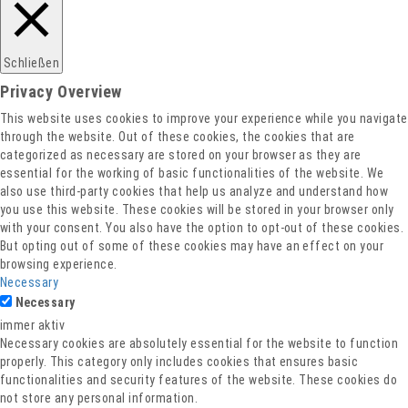
Datenschutz
Schließen
Privacy Overview
This website uses cookies to improve your experience while you navigate
through the website. Out of these cookies, the cookies that are
categorized as necessary are stored on your browser as they are
essential for the working of basic functionalities of the website. We
also use third-party cookies that help us analyze and understand how
you use this website. These cookies will be stored in your browser only
with your consent. You also have the option to opt-out of these cookies.
But opting out of some of these cookies may have an effect on your
browsing experience.
Necessary
Necessary
immer aktiv
Necessary cookies are absolutely essential for the website to function
properly. This category only includes cookies that ensures basic
functionalities and security features of the website. These cookies do
not store any personal information.