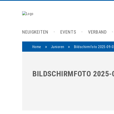
NEUIGKEITEN
EVENTS
VERBAND
»
»
Home
Junioren
Bildschirmfoto 2025-09-0
BILDSCHIRMFOTO 2025-0