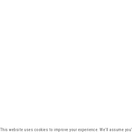
This website uses cookies to improve your experience. We'll assume you'r