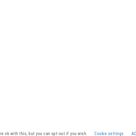
Facebook
YouTube
Instagram
e ok with this, but you can opt-out if you wish.
Cookie settings
A