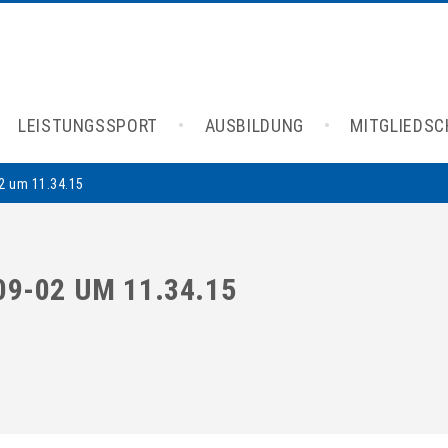
LEISTUNGSSPORT
AUSBILDUNG
MITGLIEDS
2 um 11.34.15
9-02 UM 11.34.15