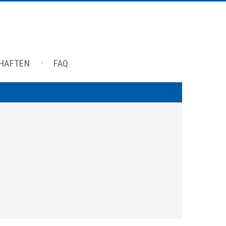
CHAFTEN
FAQ