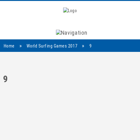
Navigation
»
»
Home
World Surfing Games 2017
9
9