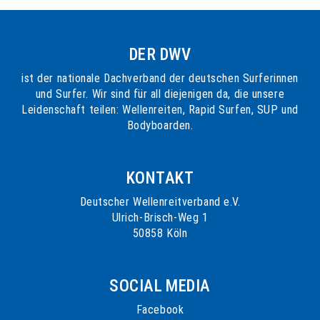
DER DWV
ist der nationale Dachverband der deutschen Surferinnen
und Surfer. Wir sind für all diejenigen da, die unsere
Leidenschaft teilen: Wellenreiten, Rapid Surfen, SUP und
Bodyboarden.
KONTAKT
Deutscher Wellenreitverband e.V.
Ulrich-Brisch-Weg 1
50858 Köln
SOCIAL MEDIA
Facebook