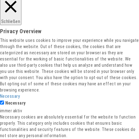
Schließen
Privacy Overview
This website uses cookies to improve your experience while you navigate
through the website. Out of these cookies, the cookies that are
categorized as necessary are stored on your browser as they are
essential for the working of basic functionalities of the website. We
also use third-party cookies that help us analyze and understand how
you use this website. These cookies will be stored in your browser only
with your consent. You also have the option to opt-out of these cookies.
But opting out of some of these cookies may have an effect on your
browsing experience.
Necessary
Necessary
immer aktiv
Necessary cookies are absolutely essential for the website to function
properly. This category only includes cookies that ensures basic
functionalities and security features of the website. These cookies do
not store any personal information.