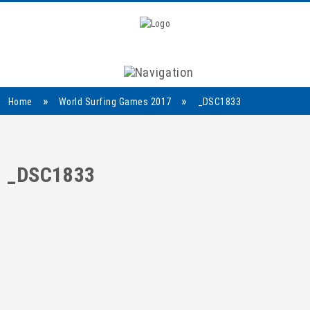
Navigation
»
»
Home
World Surfing Games 2017
_DSC1833
_DSC1833