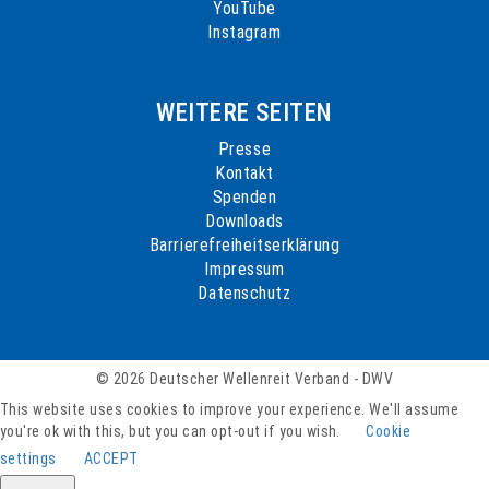
YouTube
Instagram
WEITERE SEITEN
Presse
Kontakt
Spenden
Downloads
Barrierefreiheitserklärung
Impressum
Datenschutz
© 2026 Deutscher Wellenreit Verband - DWV
This website uses cookies to improve your experience. We'll assume
you're ok with this, but you can opt-out if you wish.
Cookie
settings
ACCEPT