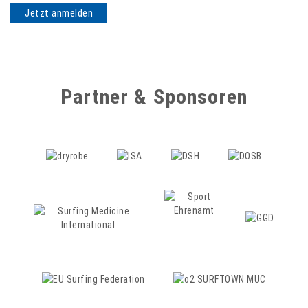
Partner & Sponsoren