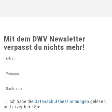
Mit dem DWV Newsletter
verpasst du nichts mehr!
Ich habe die
Datenschutzbestimmungen
gelesen
und akzeptiere Sie