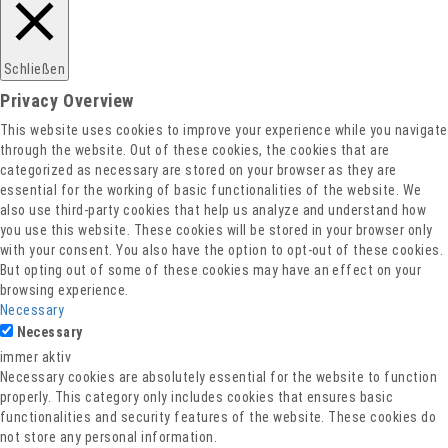
Schließen
Privacy Overview
This website uses cookies to improve your experience while you navigate
through the website. Out of these cookies, the cookies that are
categorized as necessary are stored on your browser as they are
essential for the working of basic functionalities of the website. We
also use third-party cookies that help us analyze and understand how
you use this website. These cookies will be stored in your browser only
with your consent. You also have the option to opt-out of these cookies.
But opting out of some of these cookies may have an effect on your
browsing experience.
Necessary
Necessary
immer aktiv
Necessary cookies are absolutely essential for the website to function
properly. This category only includes cookies that ensures basic
functionalities and security features of the website. These cookies do
not store any personal information.