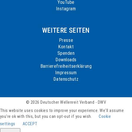
YouTube
Instagram
WEITERE SEITEN
Presse
Kontakt
Spenden
Downloads
Barrierefreiheitserklärung
Impressum
Datenschutz
© 2026 Deutscher Wellenreit Verband - DWV
This website uses cookies to improve your experience. We'll assume
you're ok with this, but you can opt-out if you wish.
Cookie
settings
ACCEPT