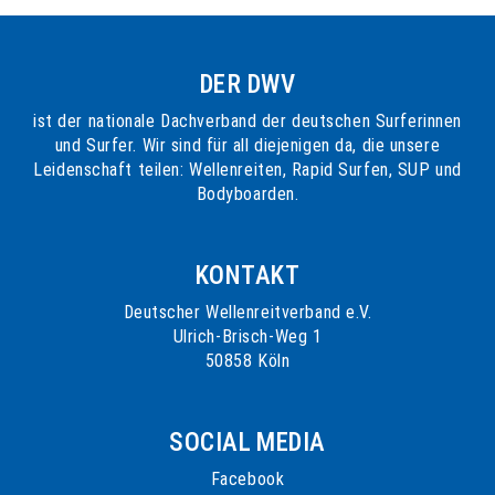
DER DWV
ist der nationale Dachverband der deutschen Surferinnen
und Surfer. Wir sind für all diejenigen da, die unsere
Leidenschaft teilen: Wellenreiten, Rapid Surfen, SUP und
Bodyboarden.
KONTAKT
Deutscher Wellenreitverband e.V.
Ulrich-Brisch-Weg 1
50858 Köln
SOCIAL MEDIA
Facebook