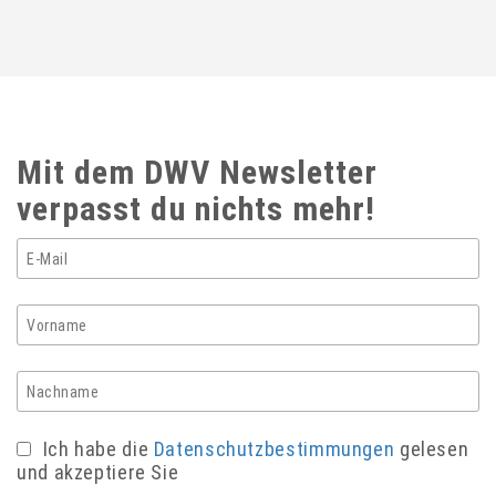
Mit dem DWV Newsletter
verpasst du nichts mehr!
Ich habe die
Datenschutzbestimmungen
gelesen
und akzeptiere Sie