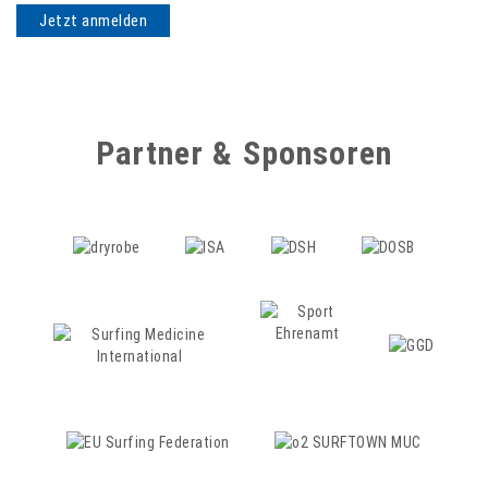
Partner & Sponsoren