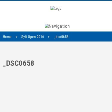
Navigation
»
»
Home
Sylt Open 2016
_dsc0658
_DSC0658