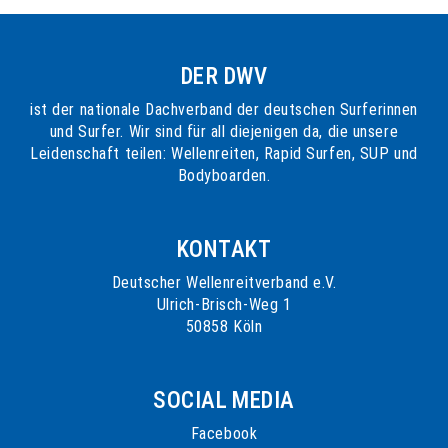
DER DWV
ist der nationale Dachverband der deutschen Surferinnen
und Surfer. Wir sind für all diejenigen da, die unsere
Leidenschaft teilen: Wellenreiten, Rapid Surfen, SUP und
Bodyboarden.
KONTAKT
Deutscher Wellenreitverband e.V.
Ulrich-Brisch-Weg 1
50858 Köln
SOCIAL MEDIA
Facebook