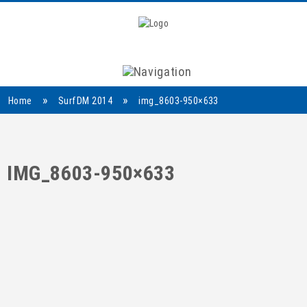
Navigation
»
»
Home
SurfDM 2014
img_8603-950×633
IMG_8603-950×633