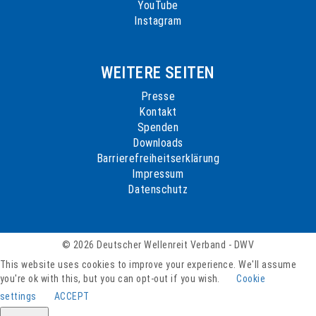
YouTube
Instagram
WEITERE SEITEN
Presse
Kontakt
Spenden
Downloads
Barrierefreiheitserklärung
Impressum
Datenschutz
© 2026 Deutscher Wellenreit Verband - DWV
This website uses cookies to improve your experience. We'll assume
you're ok with this, but you can opt-out if you wish.
Cookie
settings
ACCEPT