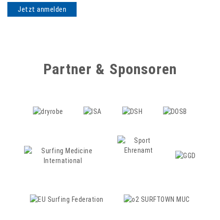
Partner & Sponsoren