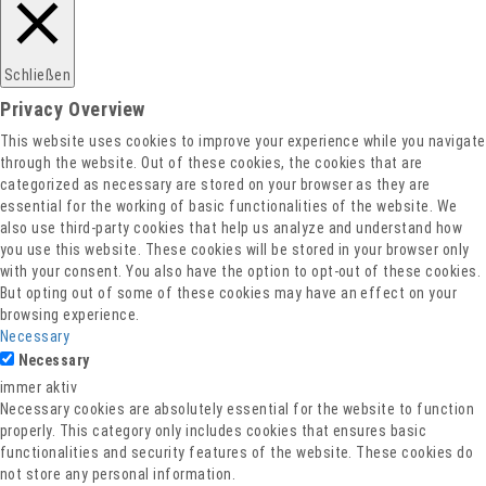
Schließen
Privacy Overview
This website uses cookies to improve your experience while you navigate
through the website. Out of these cookies, the cookies that are
categorized as necessary are stored on your browser as they are
essential for the working of basic functionalities of the website. We
also use third-party cookies that help us analyze and understand how
you use this website. These cookies will be stored in your browser only
with your consent. You also have the option to opt-out of these cookies.
But opting out of some of these cookies may have an effect on your
browsing experience.
Necessary
Necessary
immer aktiv
Necessary cookies are absolutely essential for the website to function
properly. This category only includes cookies that ensures basic
functionalities and security features of the website. These cookies do
not store any personal information.