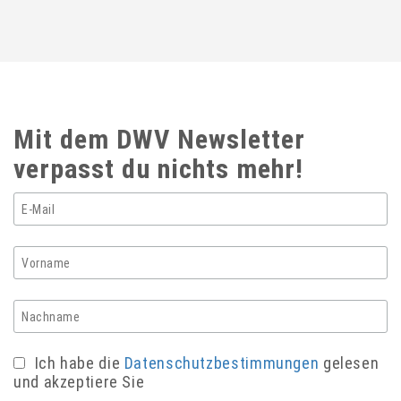
Mit dem DWV Newsletter
verpasst du nichts mehr!
Ich habe die
Datenschutzbestimmungen
gelesen
und akzeptiere Sie