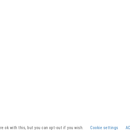
Facebook
YouTube
Instagram
e ok with this, but you can opt-out if you wish.
Cookie settings
A