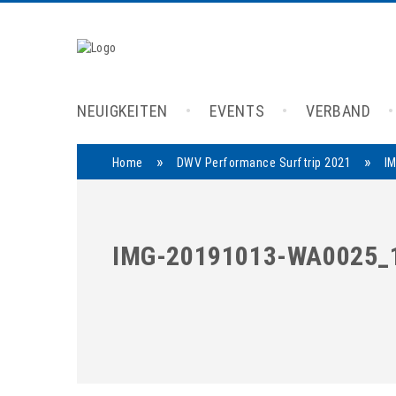
NEUIGKEITEN
EVENTS
VERBAND
»
»
Home
DWV Performance Surftrip 2021
I
IMG-20191013-WA0025_