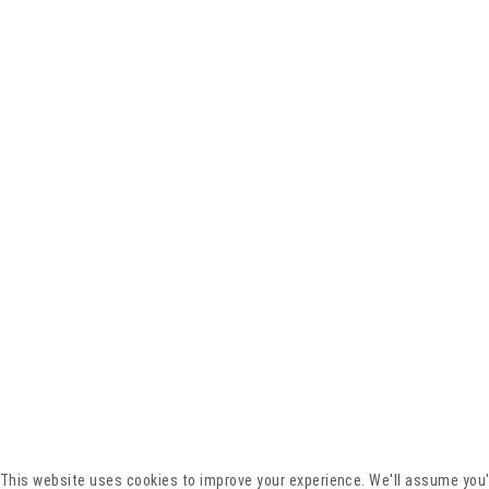
This website uses cookies to improve your experience. We'll assume you'r