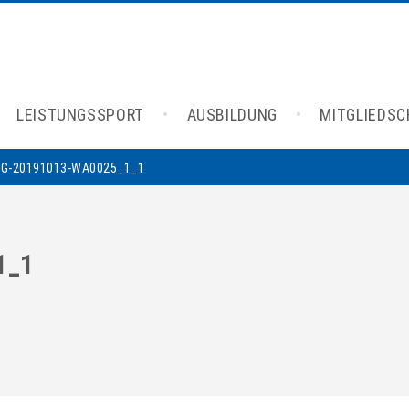
LEISTUNGSSPORT
AUSBILDUNG
MITGLIEDS
MG-20191013-WA0025_1_1
1_1