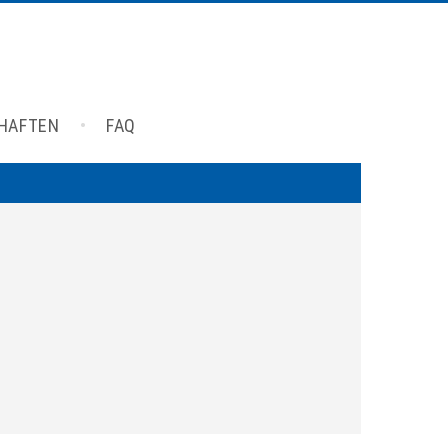
CHAFTEN
FAQ