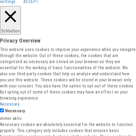
settings
ACCEPT
Schließen
Privacy Overview
This website uses cookies to improve your experience while you navigate
through the website. Out of these cookies, the cookies that are
categorized as necessary are stored on your browser as they are
essential for the working of basic functionalities of the website. We
also use third-party cookies that help us analyze and understand how
you use this website. These cookies will be stored in your browser only
with your consent. You also have the option to opt-out of these cookies.
But opting out of some of these cookies may have an effect on your
browsing experience.
Necessary
Necessary
immer aktiv
Necessary cookies are absolutely essential for the website to function
properly. This category only includes cookies that ensures basic