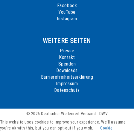
Facebook
YouTube
Instagram
WEITERE SEITEN
Presse
Kontakt
Spenden
Downloads
Barrierefreiheitserklärung
Impressum
Datenschutz
© 2026 Deutscher Wellenreit Verband - DWV
This website uses cookies to improve your experience. We'll assume
you're ok with this, but you can opt-out if you wish.
Cookie