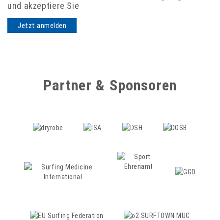
und akzeptiere Sie
Partner & Sponsoren