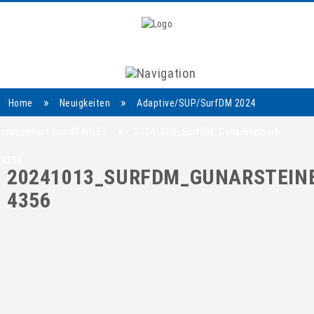
Navigation
»
»
Home
Neuigkeiten
Adaptive/SUP/SurfDM 2024
»
präsentiert von STANLEY
20241013_SurfDM_GunarSteinert-
4356
20241013_SURFDM_GUNARSTEINE
4356