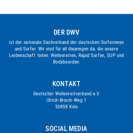
DER DWV
ist der nationale Dachverband der deutschen Surferinnen
und Surfer. Wir sind für all diejenigen da, die unsere
Leidenschaft teilen: Wellenreiten, Rapid Surfen, SUP und
Bodyboarden.
KONTAKT
Deutscher Wellenreitverband e.V.
Ulrich-Brisch-Weg 1
50858 Köln
SOCIAL MEDIA