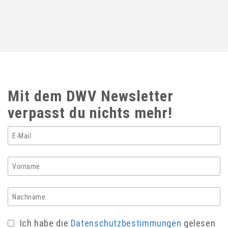
Mit dem DWV Newsletter
verpasst du nichts mehr!
Ich habe die
Datenschutzbestimmungen
gelesen