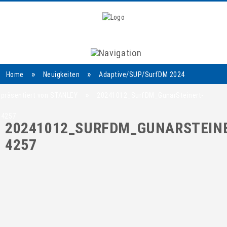
Navigation
»
»
Home
Neuigkeiten
Adaptive/SUP/SurfDM 2024
»
präsentiert von STANLEY
20241012_SurfDM_GunarSteinert-
4257
20241012_SURFDM_GUNARSTEINE
4257