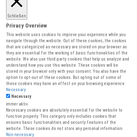
Barrierefreiheitserklärung
Impressum
Schließen
Datenschutz
Privacy Overview
This website uses cookies to improve your experience while you
navigate through the website. Out of these cookies, the cookies
that are categorized as necessary are stored on your browser as
they are essential for the working of basic functionalities of the
website. We also use third-party cookies that help us analyze and
understand how you use this website. These cookies will be
stored in your browser only with your consent. You also have the
option to opt-out of these cookies. But opting out of some of
these cookies may have an effect on your browsing experience.
Necessary
Necessary
immer aktiv
Necessary cookies are absolutely essential for the website to
function properly. This category only includes cookies that
ensures basic functionalities and security features of the
website. These cookies do not store any personal information.
Non-necessary