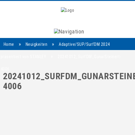
Navigation
»
»
Home
Neuigkeiten
Adaptive/SUP/SurfDM 2024
»
präsentiert von STANLEY
20241012_SurfDM_GunarSteinert-
4006
20241012_SURFDM_GUNARSTEINE
4006