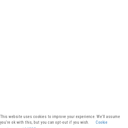
Facebook
YouTube
Instagram
Presse
Kontakt
This website uses cookies to improve your experience. We'll assume
Spenden
you're ok with this, but you can opt-out if you wish.
Cookie
Downloads