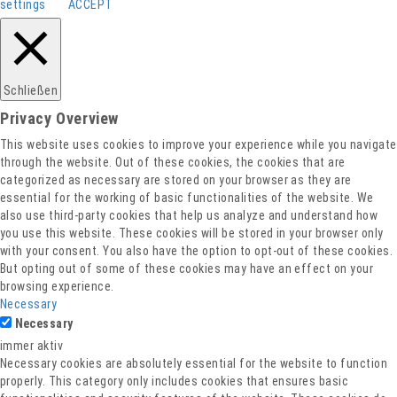
settings
ACCEPT
Barrierefreiheitserklärung
Impressum
Datenschutz
Schließen
Privacy Overview
This website uses cookies to improve your experience while you navigate
through the website. Out of these cookies, the cookies that are
categorized as necessary are stored on your browser as they are
essential for the working of basic functionalities of the website. We
also use third-party cookies that help us analyze and understand how
you use this website. These cookies will be stored in your browser only
with your consent. You also have the option to opt-out of these cookies.
But opting out of some of these cookies may have an effect on your
browsing experience.
Necessary
Necessary
immer aktiv
Necessary cookies are absolutely essential for the website to function
properly. This category only includes cookies that ensures basic