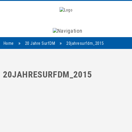
Navigation
»
»
Home
20 Jahre SurfDM
20jahresurfdm_2015
20JAHRESURFDM_2015