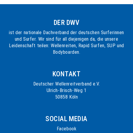
DER DWV
ist der nationale Dachverband der deutschen Surferinnen
und Surfer. Wir sind für all diejenigen da, die unsere
Leidenschaft teilen: Wellenreiten, Rapid Surfen, SUP und
Bodyboarden.
KONTAKT
Deutscher Wellenreitverband e.V.
Ulrich-Brisch-Weg 1
50858 Köln
SOCIAL MEDIA
Facebook