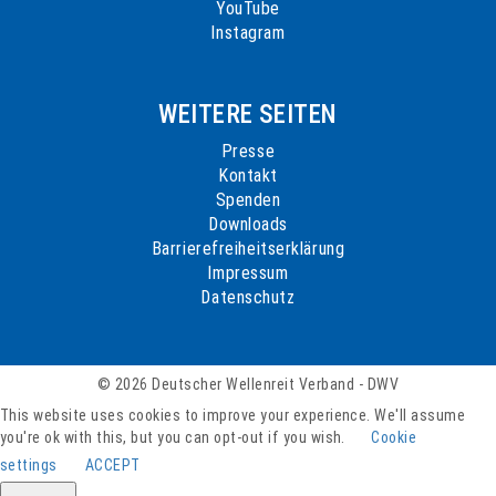
YouTube
Instagram
WEITERE SEITEN
Presse
Kontakt
Spenden
Downloads
Barrierefreiheitserklärung
Impressum
Datenschutz
© 2026 Deutscher Wellenreit Verband - DWV
This website uses cookies to improve your experience. We'll assume
you're ok with this, but you can opt-out if you wish.
Cookie
settings
ACCEPT