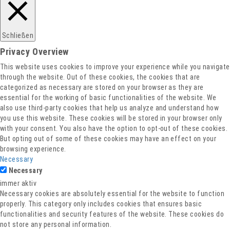
Schließen
Privacy Overview
This website uses cookies to improve your experience while you navigate
through the website. Out of these cookies, the cookies that are
categorized as necessary are stored on your browser as they are
essential for the working of basic functionalities of the website. We
also use third-party cookies that help us analyze and understand how
you use this website. These cookies will be stored in your browser only
with your consent. You also have the option to opt-out of these cookies.
But opting out of some of these cookies may have an effect on your
browsing experience.
Necessary
Necessary
immer aktiv
Necessary cookies are absolutely essential for the website to function
properly. This category only includes cookies that ensures basic
functionalities and security features of the website. These cookies do
not store any personal information.