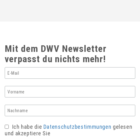
Mit dem DWV Newsletter
verpasst du nichts mehr!
Ich habe die
Datenschutzbestimmungen
gelesen
und akzeptiere Sie