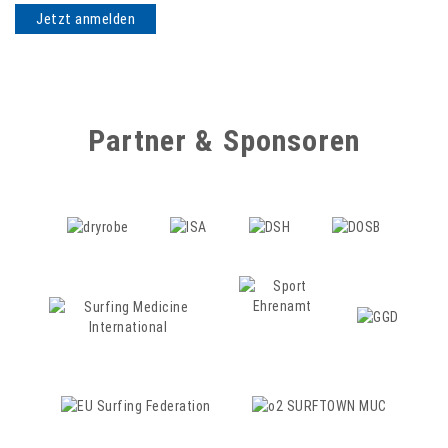
Partner & Sponsoren